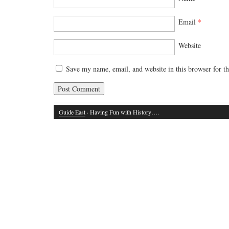
Email
*
Website
Save my name, email, and website in this browser for t
Guide East
· Having Fun with History….