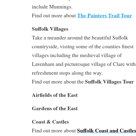
include Munnings.
The Painters Trail Tour
Find out more about
S
uffolk Villages
Take a meander around the beautiful Suffolk
countryside, visitng some of the counties finest
villages including the medieval village of
Lavenham and picturesque village of Clare with
refreshment stops along the way.
Suffolk Villages Tour
Find out more about the
Airfields of the East
Gardens of the East
Coast & Castles
Suffolk Coast and Castle
Find out more about