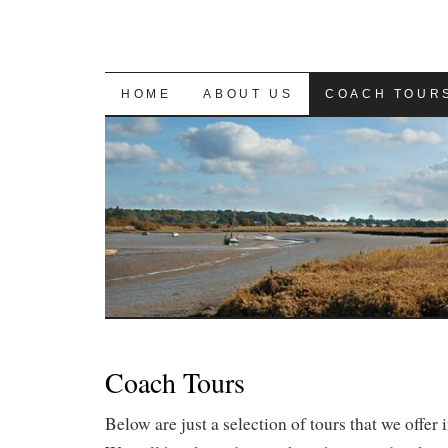
SKIP
HOME
ABOUT US
COACH TOUR
TO
CONTENT
Coach Tours
Below are just a selection of tours that we offer 