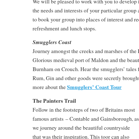
We will be pleased to work with you to develop i
the needs and interests of your particular group
to book your group into places of interest and
refreshment and lunch stops.
Smugglers Coast
Journey amongst the creeks and marshes of the 
Glorious medieval port of Maldon and the beauti
Burnham on Crouch. Hear the smugglers’ tales
Rum, Gin and other goods were secretly brought
Smugglers’ Coast Tour
more about the
The Painters Trail
Follow in the footsteps of two of Britains most
famous artists – Contable and Gainsborough, as
we journey around the beautiful countryside
that was their inspiration. This toor can also