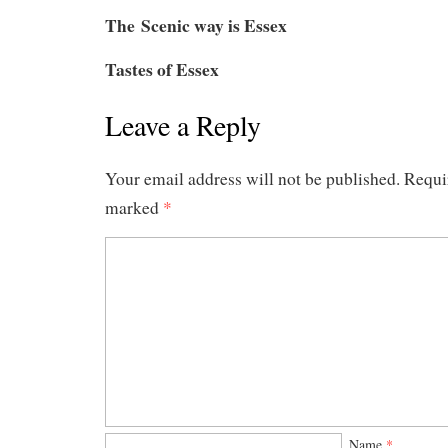
The Scenic way is Essex
Tastes of Essex
Leave a Reply
Your email address will not be published.
Requir
marked
*
Name
*